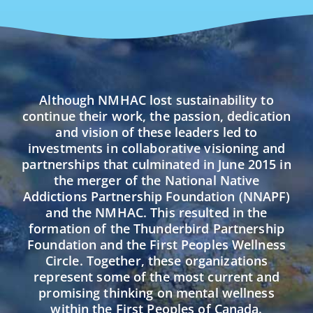
Although NMHAC lost sustainability to
continue their work, the passion, dedication
and vision of these leaders led to
investments in collaborative visioning and
partnerships that culminated in June 2015 in
the merger of the National Native
Addictions Partnership Foundation (NNAPF)
and the NMHAC. This resulted in the
formation of the Thunderbird Partnership
Foundation and the First Peoples Wellness
Circle. Together, these organizations
represent some of the most current and
promising thinking on mental wellness
within the First Peoples of Canada.