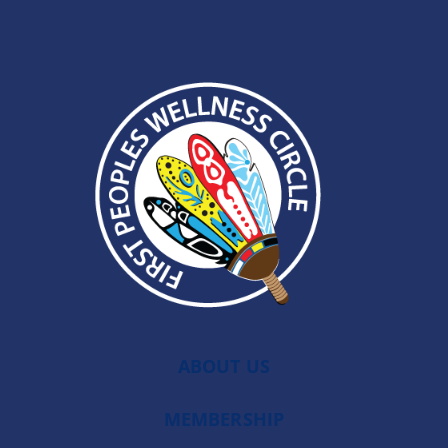
ABOUT US
MEMBERSHIP