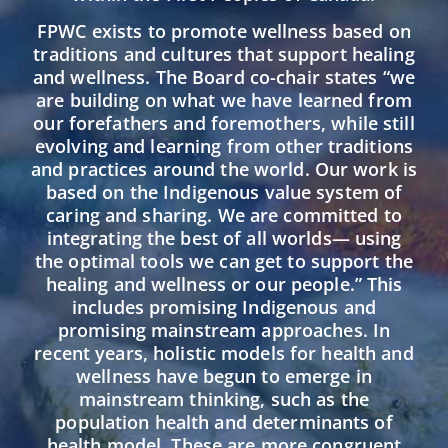
FPWC exists to promote wellness based on
traditions and cultures that support healing
and wellness. The Board co-chair states “we
are building on what we have learned from
our forefathers and foremothers, while still
evolving and learning from other traditions
and practices around the world. Our work is
based on the Indigenous value system of
caring and sharing. We are committed to
integrating the best of all worlds— using
the optimal tools we can get to support the
healing and wellness or our people.” This
includes promising Indigenous and
promising mainstream approaches. In
recent years, holistic models for health and
wellness have begun to emerge in
mainstream thinking, such as the
population health and determinants of
health model. These are more congruent