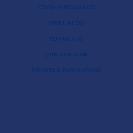
COVID-19 RESOURCES
WHAT WE DO
CONTACT US
JOIN OUR TEAM
REPORTS & PUBLICATIONS
857 Yellek Trail
North Bay, ON
P1B 8G5