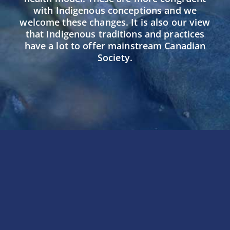
with Indigenous conceptions and we
welcome these changes. It is also our view
that Indigenous traditions and practices
have a lot to offer mainstream Canadian
Society.