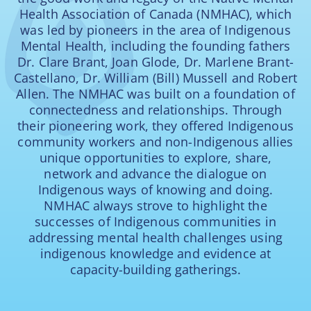
Health Association of Canada (NMHAC), which
was led by pioneers in the area of Indigenous
Mental Health, including the founding fathers
Dr. Clare Brant, Joan Glode, Dr. Marlene Brant-
Castellano, Dr. William (Bill) Mussell and Robert
Allen. The NMHAC was built on a foundation of
connectedness and relationships. Through
their pioneering work, they offered Indigenous
community workers and non-Indigenous allies
unique opportunities to explore, share,
network and advance the dialogue on
Indigenous ways of knowing and doing.
NMHAC always strove to highlight the
successes of Indigenous communities in
addressing mental health challenges using
indigenous knowledge and evidence at
capacity-building gatherings.