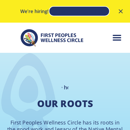
We're hiring!
View our job postings
OUR ROOTS
First Peoples Wellness Circle has its roots in
the good work and legacy of the Native Mental