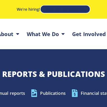
We're hiring!
View our job postings
About
What We Do
Get Involved
REPORTS & PUBLICATIONS
nual reports
Publications
Financial st