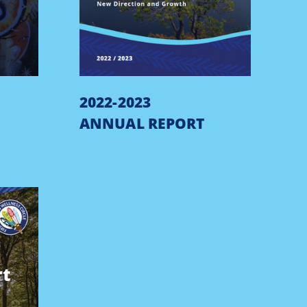
2022-2023
ANNUAL REPORT