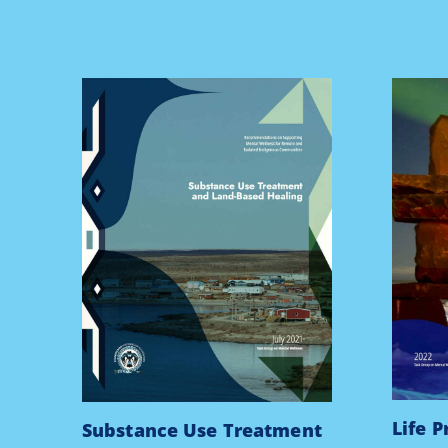
Life 
Substance Use Treatment