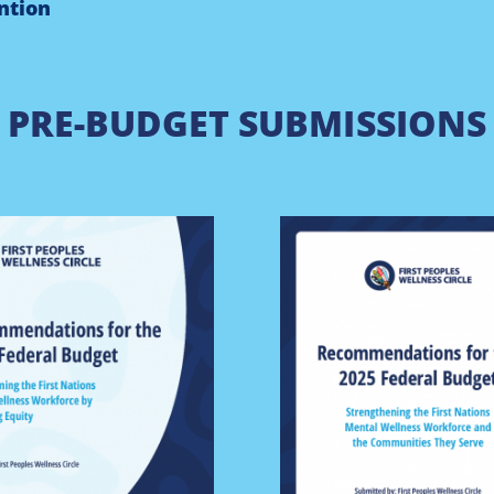
ntion
PRE-BUDGET SUBMISSIONS