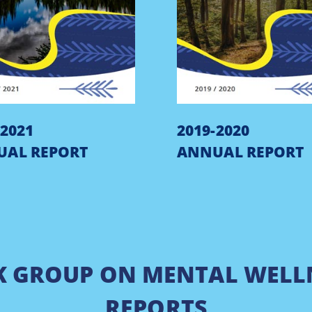
-2021
2019-2020
UAL REPORT
ANNUAL REPORT
K GROUP ON MENTAL WELL
REPORTS