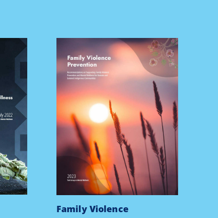
Family Violence