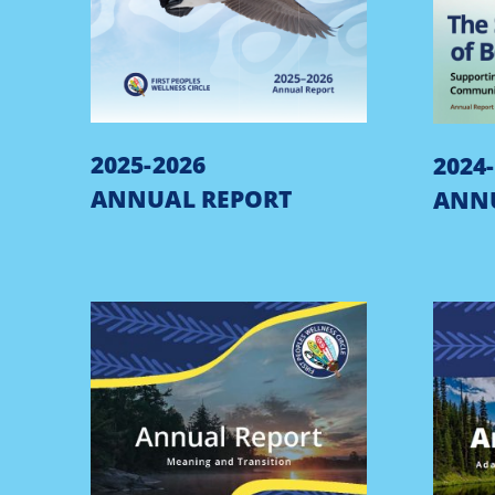
2025-2026
2024
ANNUAL REPORT
ANN