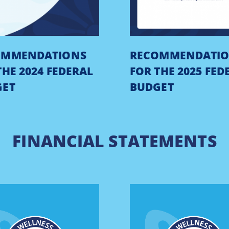
OMMENDATIONS
RECOMMENDATI
THE 2024 FEDERAL
FOR THE 2025 FED
GET
BUDGET
FINANCIAL STATEMENTS