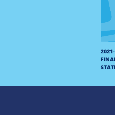
2021
FINA
STAT