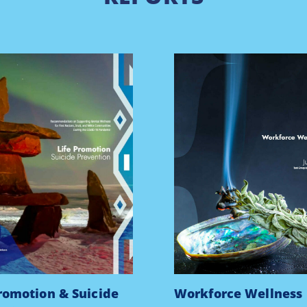
Promotion & Suicide
Workforce Wellness