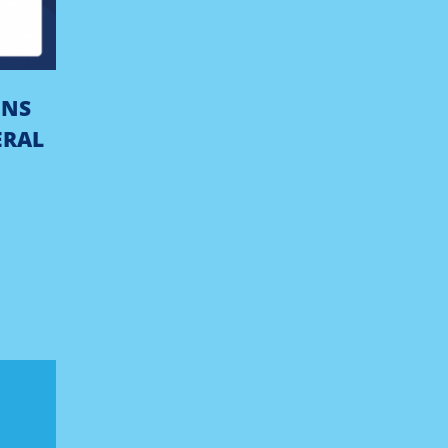
ONS
ERAL