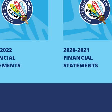
-2022
2020-2021
NCIAL
FINANCIAL
EMENTS
STATEMENTS