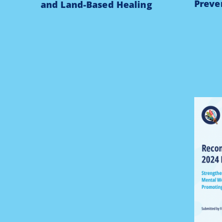
Preve
and Land-Based Healing