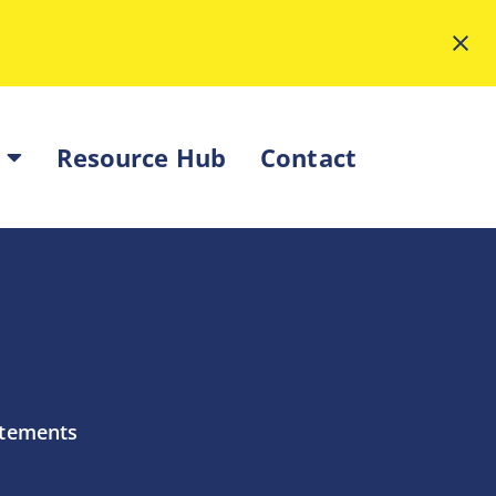
Resource Hub
Contact
atements