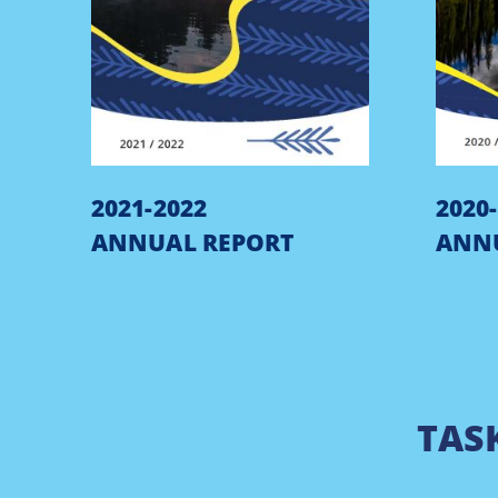
2021-2022
2020
ANNUAL REPORT
ANN
TAS