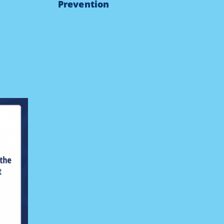
Prevention