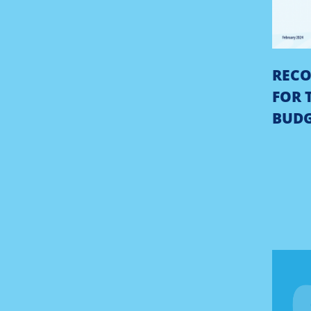
REC
FOR 
BUD