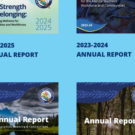
2023-2024
-2025
ANNUAL REPORT
UAL REPORT