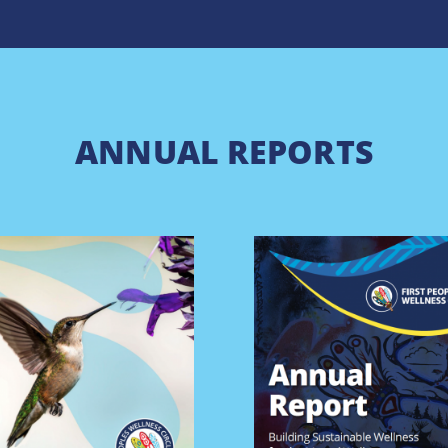
ANNUAL REPORTS