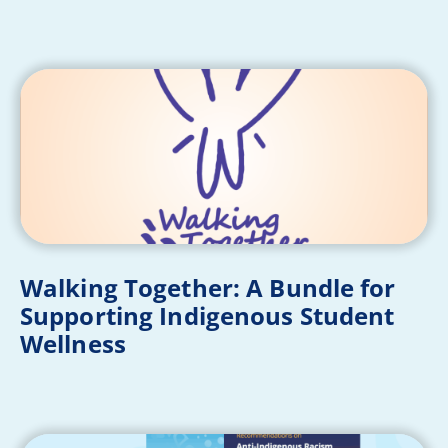
Walking Together: A Bundle for
Supporting Indigenous Student
Wellness