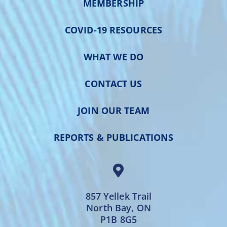
MEMBERSHIP
COVID-19 RESOURCES
WHAT WE DO
CONTACT US
JOIN OUR TEAM
REPORTS & PUBLICATIONS
857 Yellek Trail
North Bay, ON
P1B 8G5