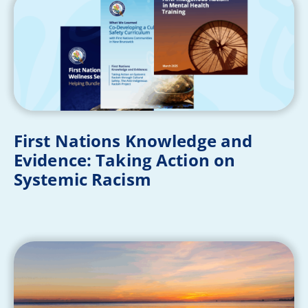
First Nations Knowledge and
Evidence: Taking Action on
Systemic Racism