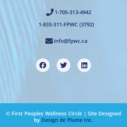
1-705-313-4942
1-833-311-FPWC (3792)
info@fpwc.ca
© First Peoples Wellness Circle | Site Designed
by
Design de Plume Inc.