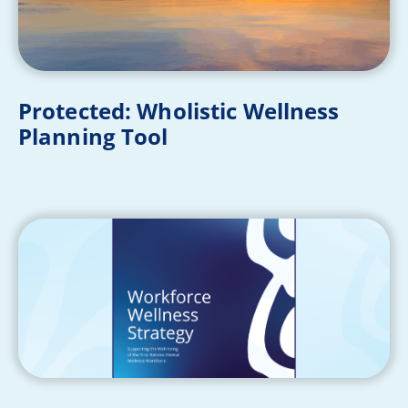
Protected: Wholistic Wellness
Planning Tool