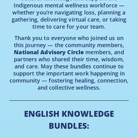
Indigenous mental wellness workforce —
whether you’re navigating loss, planning a
gathering, delivering virtual care, or taking
time to care for your team.
Thank you to everyone who joined us on
this journey — the community members,
National Advisory Circle
members, and
partners who shared their time, wisdom,
and care. May these bundles continue to
support the important work happening in
community — fostering healing, connection,
and collective wellness.
ENGLISH KNOWLEDGE
BUNDLES: