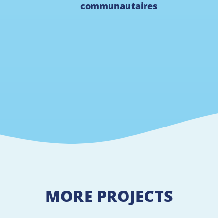
communautaires
MORE PROJECTS