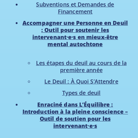
Subventions et Demandes de
Financement
Accompagner une Personne en Deuil
: Outil pour soutenir les
intervenant·e·s en mieux-être
mental autochtone
Les étapes du deuil au cours de la
première année
Le Deuil : À Quoi S’Attendre
Types de deuil
Enraciné dans L’Équilibre :
Introduction à la pleine conscience –
Outil de soutien pour les
intervenant·e·s