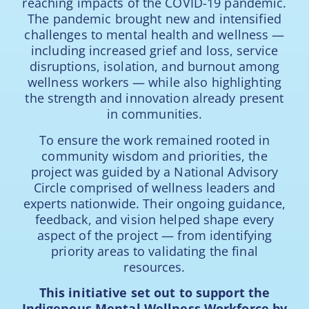
reaching impacts of the COVID-19 pandemic.
The pandemic brought new and intensified
challenges to mental health and wellness —
including increased grief and loss, service
disruptions, isolation, and burnout among
wellness workers — while also highlighting
the strength and innovation already present
in communities.
To ensure the work remained rooted in
community wisdom and priorities, the
project was guided by a National Advisory
Circle comprised of wellness leaders and
experts nationwide. Their ongoing guidance,
feedback, and vision helped shape every
aspect of the project — from identifying
priority areas to validating the final
resources.
This initiative set out to support the
Indigenous Mental Wellness Workforce by