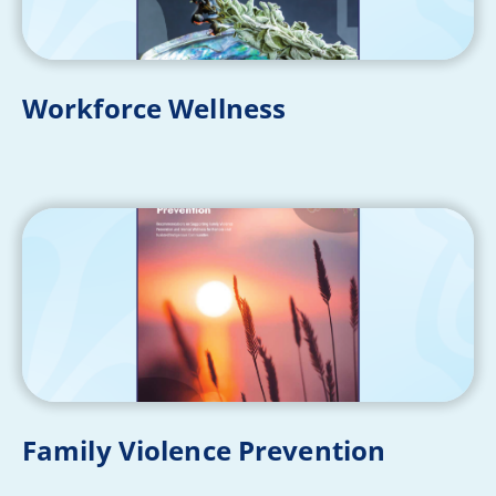
Workforce Wellness
Family Violence Prevention