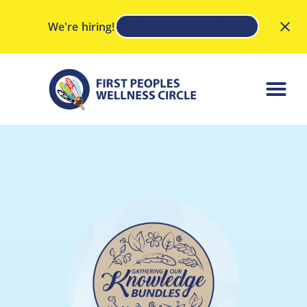
We're hiring!
View our job postings