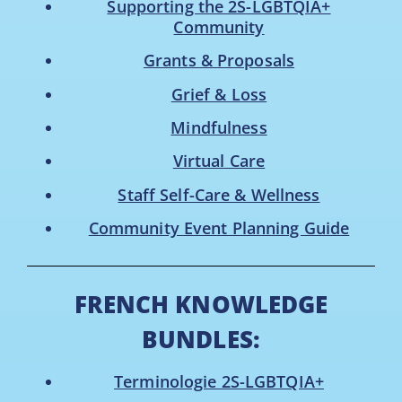
Supporting the 2S-LGBTQIA+
Community
Grants & Proposals
Grief & Loss
Mindfulness
Virtual Care
Staff Self-Care & Wellness
Community Event Planning Guide
FRENCH KNOWLEDGE
BUNDLES:
Terminologie 2S-LGBTQIA+