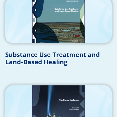
Substance Use Treatment and
Land-Based Healing