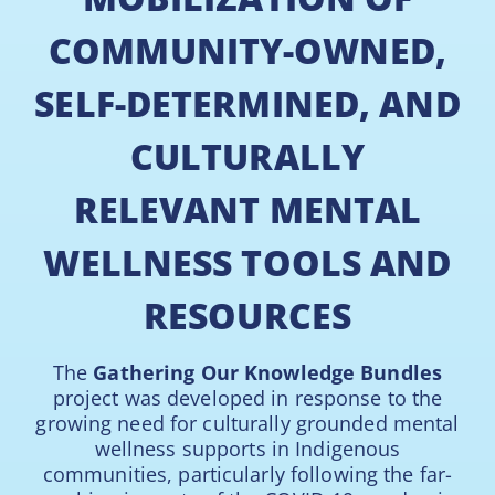
COMMUNITY-OWNED,
SELF-DETERMINED, AND
CULTURALLY
RELEVANT MENTAL
WELLNESS TOOLS AND
RESOURCES
The
Gathering Our Knowledge Bundles
project was developed in response to the
growing need for culturally grounded mental
wellness supports in Indigenous
communities, particularly following the far-