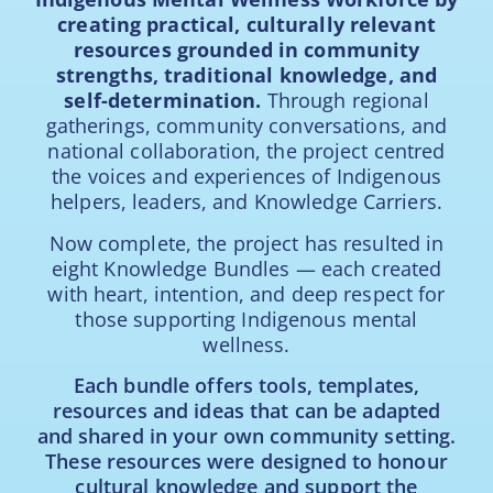
creating practical, culturally relevant
resources grounded in community
strengths, traditional knowledge, and
self-determination.
Through regional
gatherings, community conversations, and
national collaboration, the project centred
the voices and experiences of Indigenous
helpers, leaders, and Knowledge Carriers.
Now complete, the project has resulted in
eight Knowledge Bundles — each created
with heart, intention, and deep respect for
those supporting Indigenous mental
wellness.
Each bundle offers tools, templates,
resources and ideas that can be adapted
and shared in your own community setting.
These resources were designed to honour
cultural knowledge and support the