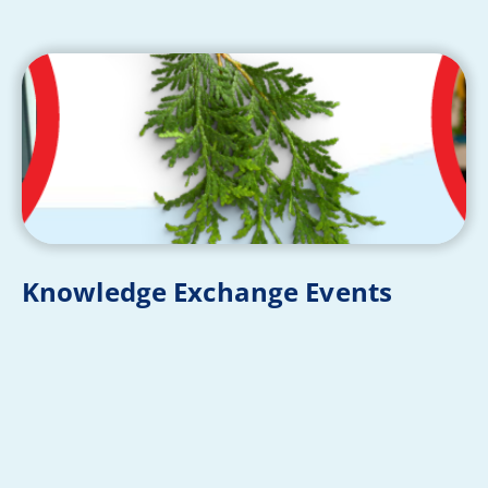
Knowledge Exchange Events