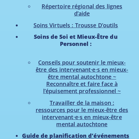
Répertoire régional des lignes
d’aide
Soins Virtuels : Trousse D’outils
Soins de Soi et Mieux-Être du
Personnel :
Conseils pour soutenir le mieux-
être des intervenant·e·s en mieux-
être mental autochtone ~
Reconnaître et faire face à
l’épuisement professionnel ~
Travailler de la maison :
ressources pour le mieux-être des
intervenant·e·s en mieux-être
mental autochtone
Guide de planification d’événements