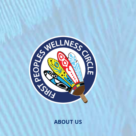
ABOUT US