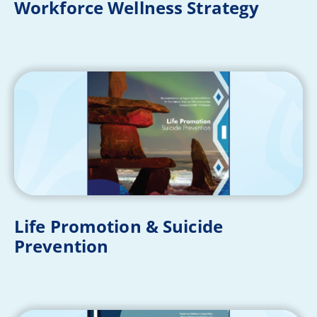
Workforce Wellness Strategy
Life Promotion & Suicide
Prevention