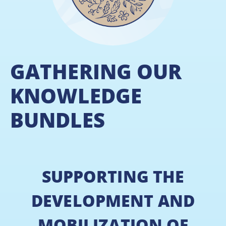
GATHERING OUR
KNOWLEDGE
BUNDLES
SUPPORTING THE
DEVELOPMENT AND
MOBILIZATION OF